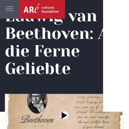
Ludwig van
Beethoven: An
die Ferne
Geliebte