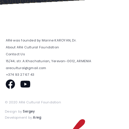
ARé was founded by Marine KAROYAN, Dr.
About ARé Cultural Foundation
Contact Us
15/44; str. A.Khachaturian, Yerevan-0012, ARMENIA
arecultural@gmail.com
+374 93 27 67 43
© 2020 ARé Cultural Foundation
Design by
Sergey
Development by
Areg