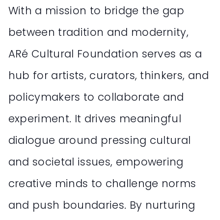
With a mission to bridge the gap
between tradition and modernity,
ARé Cultural Foundation serves as a
hub for artists, curators, thinkers, and
policymakers to collaborate and
experiment. It drives meaningful
dialogue around pressing cultural
and societal issues, empowering
creative minds to challenge norms
and push boundaries. By nurturing