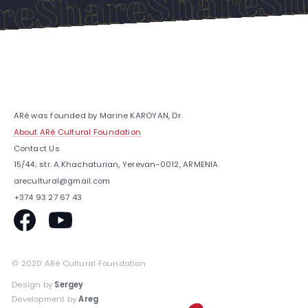
Share
Share
are
ARé was founded by Marine KAROYAN, Dr.
About ARé Cultural Foundation
Contact Us
15/44; str. A.Khachaturian, Yerevan-0012, ARMENIA
arecultural@gmail.com
+374 93 27 67 43
© 2020 ARé Cultural Foundation
Design by
Sergey
Development by
Areg