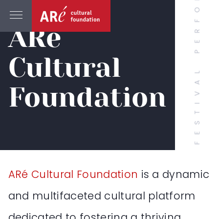
ABOUT
ARé
Cultural
Foundation
ARé Cultural Foundation
is a dynamic
and multifaceted cultural platform
dedicated to fostering a thriving