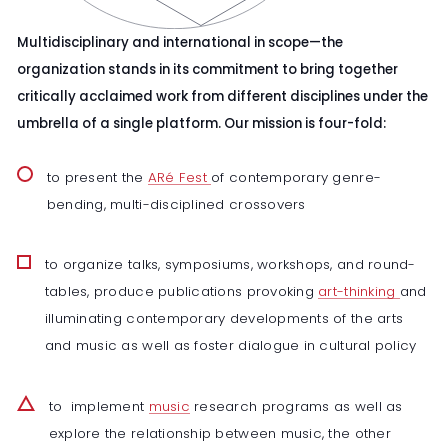
Multidisciplinary and international in scope—the
organization stands in its commitment to bring together
critically acclaimed work from different disciplines under the
umbrella of a single platform. Our mission is four-fold:
to present the
ARé Fest
of contemporary genre-
bending, multi-disciplined crossovers
to organize talks, symposiums, workshops, and round-
tables, produce publications provoking
art-thinking
and
illuminating contemporary developments of the arts
and music as well as foster dialogue in cultural policy
to implement
music
research programs as well as
explore the relationship between music, the other