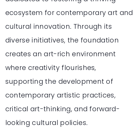
ecosystem for contemporary art and
cultural innovation. Through its
diverse initiatives, the foundation
creates an art-rich environment
where creativity flourishes,
supporting the development of
contemporary artistic practices,
critical art-thinking, and forward-
looking cultural policies.