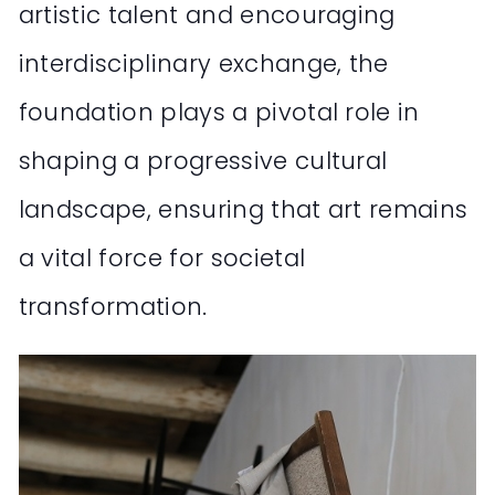
artistic talent and encouraging
interdisciplinary exchange, the
foundation plays a pivotal role in
shaping a progressive cultural
landscape, ensuring that art remains
a vital force for societal
transformation.