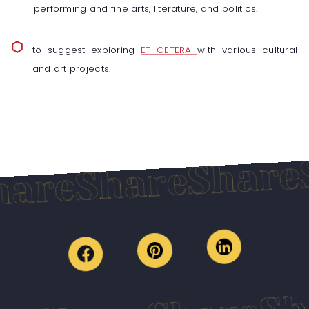
performing and fine arts, literature, and politics.
to suggest exploring
ET CETERA
with various cultural
and art projects.
S
Share
Share
are
S