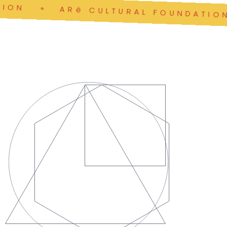
ON
ARé CULTURAL FOUNDATION