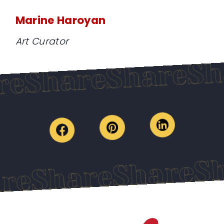
Marine Haroyan
Art Curator
Share
Share
hare
Shar
Share
Share