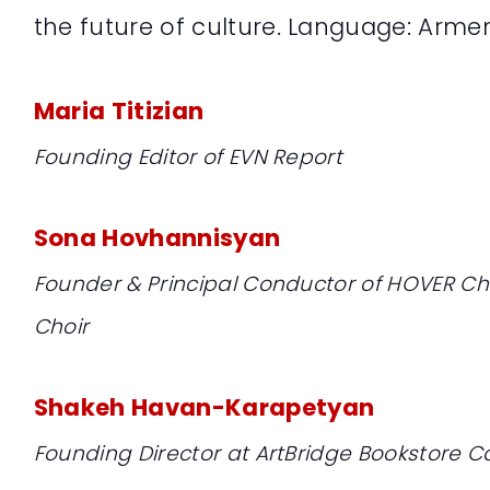
the future of culture. Language: Arme
Maria Titizian
Founding Editor of EVN Report
Sona Hovhannisyan
Founder & Principal Conductor of HOVER 
Choir
Shakeh Havan-Karapetyan
Founding Director at ArtBridge Bookstore C