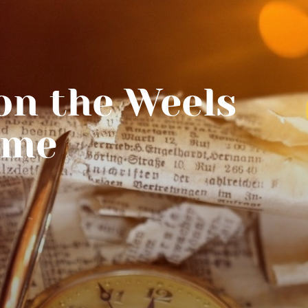
n the Weels
ime