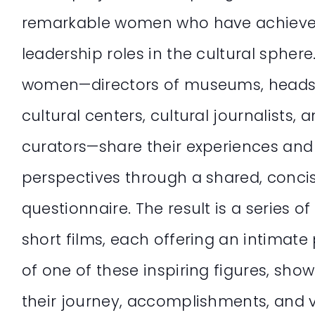
remarkable women who have achiev
leadership roles in the cultural sphere
women—directors of museums, heads
cultural centers, cultural journalists, 
curators—share their experiences and
perspectives through a shared, conci
questionnaire. The result is a series of
short films, each offering an intimate 
of one of these inspiring figures, sho
their journey, accomplishments, and v