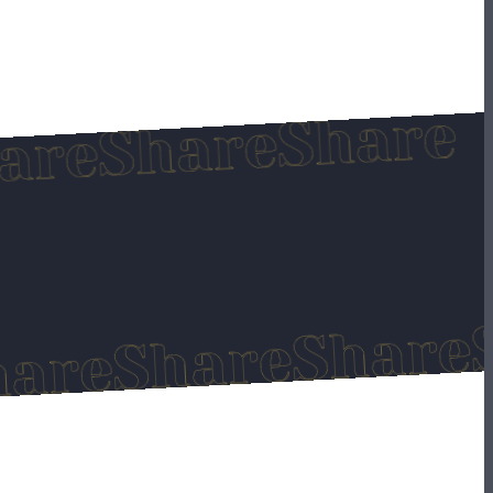
Sha
Share
Share
Share
Share
e