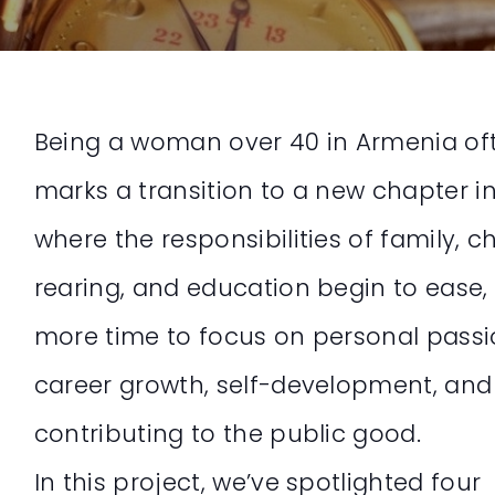
Being a woman over 40 in Armenia of
marks a transition to a new chapter i
where the responsibilities of family, ch
rearing, and education begin to ease,
more time to focus on personal passi
career growth, self-development, and
contributing to the public good.
In this project, we’ve spotlighted four