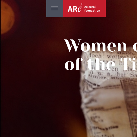
Women o
of the T