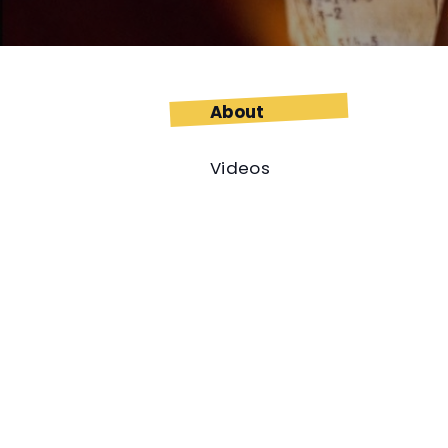
About
Videos