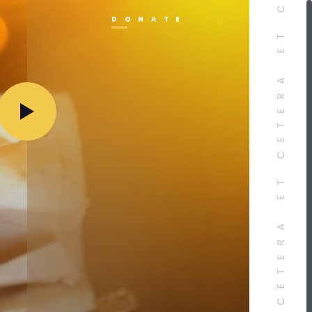
DONATE