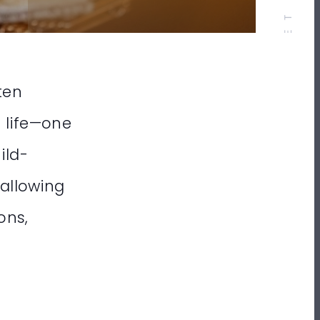
ten
n life—one
ild-
 allowing
ons,