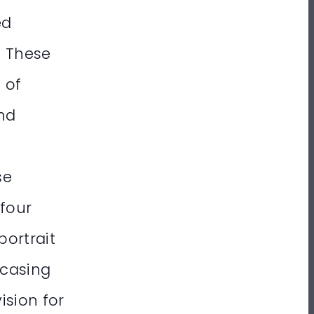
ed
. These
 of
and
se
 four
portrait
wcasing
ision for