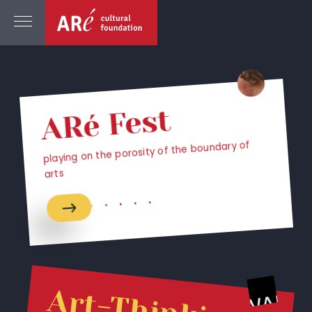
ARé Fest
playing on the porosity of the boundary of
arts
Art-Thinking