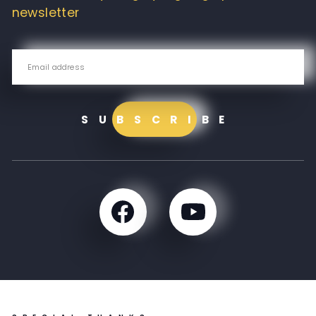
newsletter
SUBSCRIBE