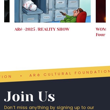
.
ARé -2025 /REALITY SHOW
WOMEN
Four 
ARé CULTURAL FOUNDATION
ON
Join Us
Don’t miss anything by signing up to our