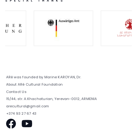
SPECIAL THANKS
ARé was founded by Marine KAROYAN, Dr.
About ARé Cultural Foundation
Contact Us
15/44; str. A.Khachaturian, Yerevan-0012, ARMENIA
arecultural@gmail.com
+374 93 27 67 43