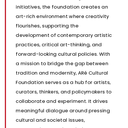
initiatives, the foundation creates an
art-rich environment where creativity
flourishes, supporting the
development of contemporary artistic
practices, critical art-thinking, and
forward-looking cultural policies. With
a mission to bridge the gap between
tradition and modernity, ARé Cultural
Foundation serves as a hub for artists,
curators, thinkers, and policymakers to
collaborate and experiment. It drives
meaningful dialogue around pressing
cultural and societal issues,