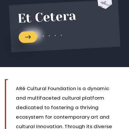
Et Cetera
ARé Cultural Foundation is a dynamic
and multifaceted cultural platform
dedicated to fostering a thriving
ecosystem for contemporary art and
cultural innovation. Through its diverse