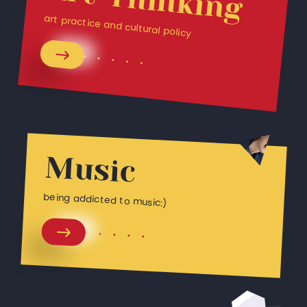
art practice and cultural policy
Music
being addicted to music:)