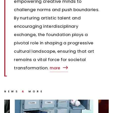
empowering creative minds to
challenge norms and push boundaries.
By nurturing artistic talent and
encouraging interdisciplinary
exchange, the foundation plays a
pivotal role in shaping a progressive
cultural landscape, ensuring that art
remains a vital force for societal
transformation.
more
NEWS
MORE
&